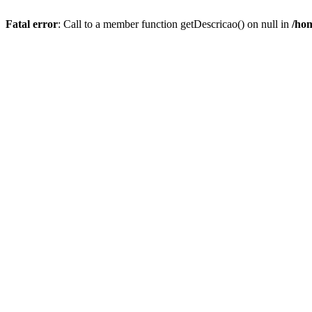
Fatal error
: Call to a member function getDescricao() on null in
/hom