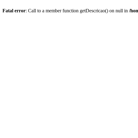
Fatal error
: Call to a member function getDescricao() on null in
/hom