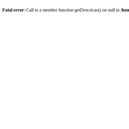
Fatal error
: Call to a member function getDescricao() on null in
/hom