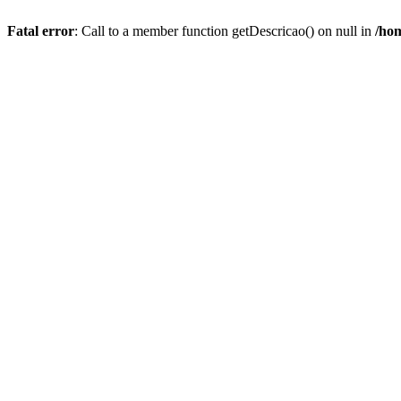
Fatal error
: Call to a member function getDescricao() on null in
/hom